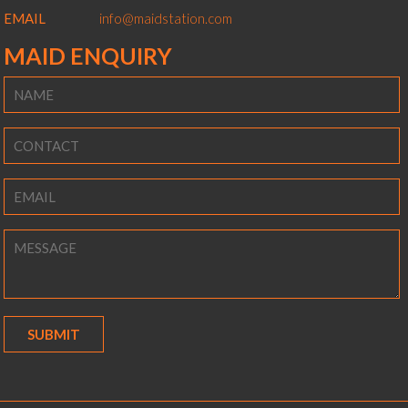
EMAIL
info@maidstation.com
MAID ENQUIRY