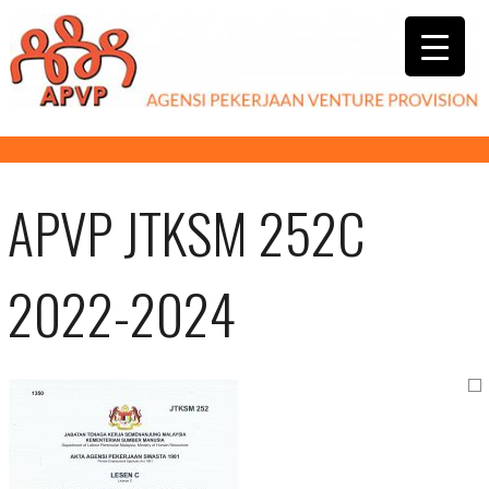
APVP JTKSM 252C
2022-2024