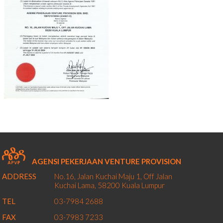
AGENSI PEKERJAAN VENTURE PROVISION
ADDRESS
No.16, Jalan Kuchai Maju 1,
Off Jalan
Kuchai Lama,
58200
Kuala Lumpur
TEL
03-7984 2688
FAX
03-7983 7233