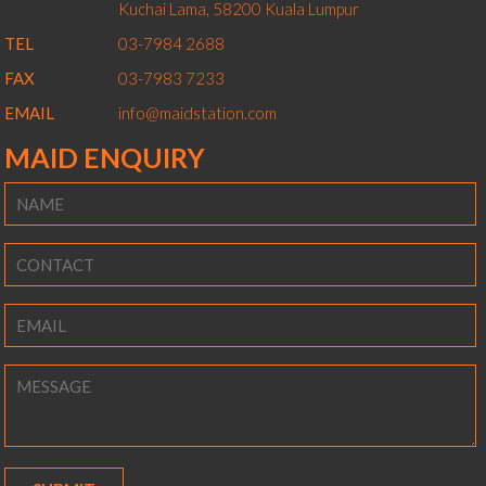
Kuchai Lama,
58200
Kuala Lumpur
TEL
03-7984 2688
FAX
03-7983 7233
EMAIL
info@maidstation.com
MAID ENQUIRY