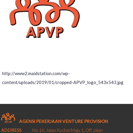
http://www2.maidstation.com/wp-
content/uploads/2019/01/cropped-APVP_logo_543x543.jpg
AGENSI PEKERJAAN VENTURE PROVISION
ADDRESS
No.16, Jalan Kuchai Maju 1,
Off Jalan