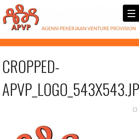
CROPPED-
APVP_LOGO_543X543.J