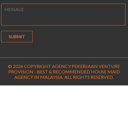
© 2026 COPYRIGHT AGENCY PEKERJAAN VENTURE
PROVISION - BEST & RECOMMENDED HOUSE MAID
AGENCY IN MALAYSIA. ALL RIGHTS RESERVED.