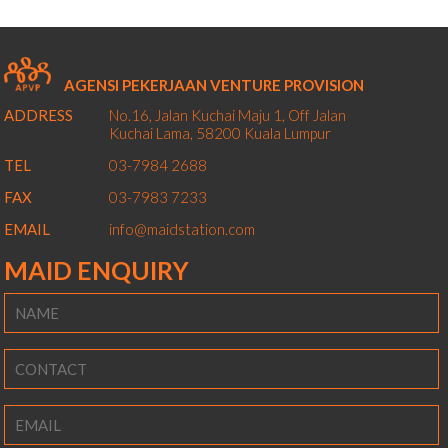
AGENSI PEKERJAAN VENTURE PROVISION
ADDRESS
No.16, Jalan Kuchai Maju 1,
Off Jalan
Kuchai Lama,
58200
Kuala Lumpur
TEL
03-7984 2688
FAX
03-7983 7233
EMAIL
info@maidstation.com
MAID ENQUIRY