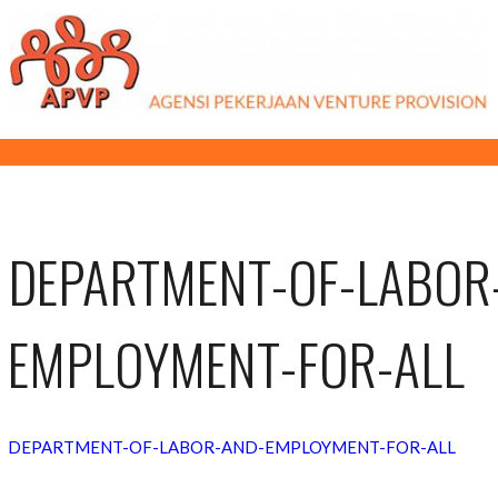
DEPARTMENT-OF-LABOR
EMPLOYMENT-FOR-ALL
DEPARTMENT-OF-LABOR-AND-EMPLOYMENT-FOR-ALL