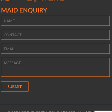
MAID ENQUIRY