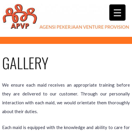
GALLERY
We ensure each maid receives an appropriate training before
they are delivered to our customer. Through our personally
interaction with each maid, we would orientate them thoroughly
about their duties.
Each maid is equipped with the knowledge and ability to care for