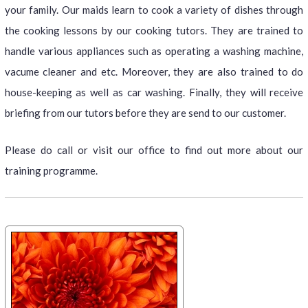
your family. Our maids learn to cook a variety of dishes through
the cooking lessons by our cooking tutors. They are trained to
handle various appliances such as operating a washing machine,
vacume cleaner and etc. Moreover, they are also trained to do
house-keeping as well as car washing. Finally, they will receive
briefing from our tutors before they are send to our customer.
Please do call or visit our office to find out more about our
training programme.