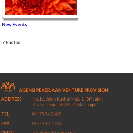
New Events
7
Photos
AGENSI PEKERJAAN VENTURE PROVISION
ADDRESS
No.16, Jalan Kuchai Maju 1,
Off Jalan
Kuchai Lama,
58200
Kuala Lumpur
TEL
03-7984 2688
FAX
03-7983 7233
EMAIL
info@maidstation.com